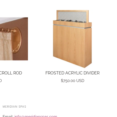
CROLL ROD
FROSTED ACRYLIC DIVIDER
D
$750.00 USD
MERIDIAN SPAS
Email:
info@meridianspas.com