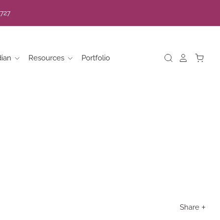
7727
dian
Resources
Portfolio
Share