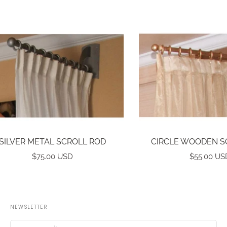
SILVER METAL SCROLL ROD
CIRCLE WOODEN S
$75.00 USD
$55.00 US
NEWSLETTER