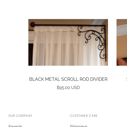
BLACK METAL SCROLL ROD DIVIDER
$95.00 USD
OUR COMPANY
CUSTOMER CARE
Search
Shipping