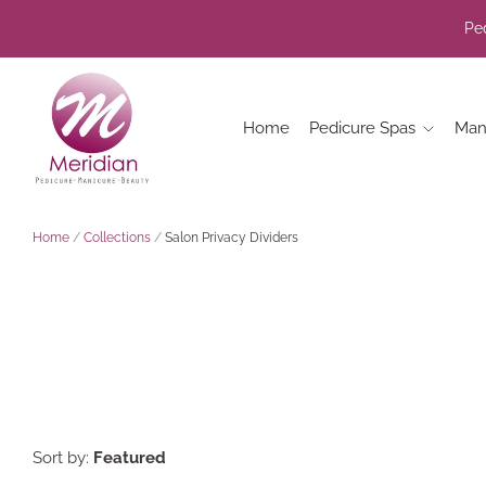
Ped
Home
Pedicure Spas
Man
Home
/
Collections
/
Salon Privacy Dividers
Sort by:
Featured