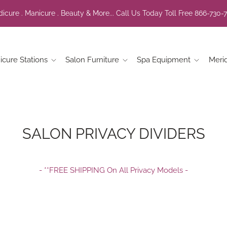
icure . Manicure . Beauty & More... Call Us Today Toll Free 866-730-
icure Stations
Salon Furniture
Spa Equipment
Meri
SALON PRIVACY DIVIDERS
- **FREE SHIPPING On All Privacy Models -