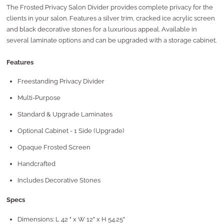
The Frosted Privacy Salon Divider provides complete privacy for the
clients in your salon. Features a
silver trim, cracked ice acrylic screen
and black decorative stones for a luxurious appeal.
Available in
several laminate options and can be upgraded with a storage cabinet
.
Features
Freestanding Privacy Divider
Multi-Purpose
Standard & Upgrade Laminates
Optional Cabinet - 1 Side (Upgrade)
Opaque Frosted Screen
Handcrafted
Includes Decorative Stones
Specs
Dimensions: L 42 " x W 12" x H 54.25"