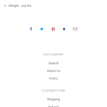
Weight - 215 lbs.
OUR COMPANY
Search
About Us
FAQ's
CUSTOMER CARE
Shipping
Returns