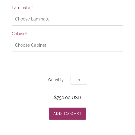
Laminate
*
Cabinet
Quantity
$750.00 USD