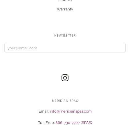
Warranty
NEWSLETTER
MERIDIAN SPAS
Email:
info@meridianspas.com
Toll Free:
866-730-7727 (SPAS)