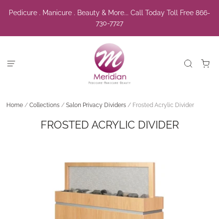
Pedicure . Manicure . Beauty & More... Call Today Toll Free 866-
730-7727
Home
/
Collections
/
Salon Privacy Dividers
/
Frosted Acrylic Divider
FROSTED ACRYLIC DIVIDER