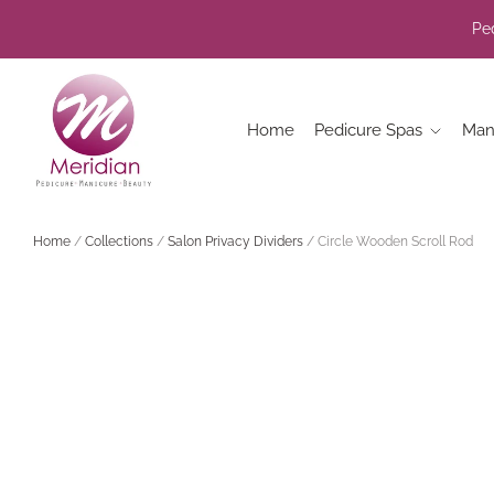
Ped
Home
Pedicure Spas
Man
Home
/
Collections
/
Salon Privacy Dividers
/
Circle Wooden Scroll Rod