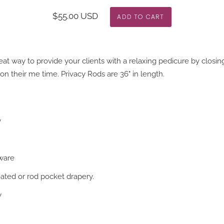
$55.00 USD
eat way to provide your clients with a relaxing pedicure by closing 
n their me time. Privacy Rods are 36" in length.
y
ware
eated or rod pocket drapery.
y