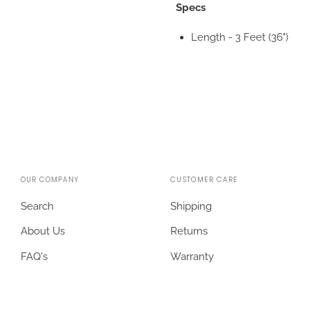
Specs
Length - 3 Feet (36")
OUR COMPANY
CUSTOMER CARE
Search
Shipping
About Us
Returns
FAQ's
Warranty