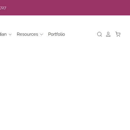
7727
dian
Resources
Portfolio