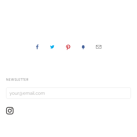
NEWSLETTER