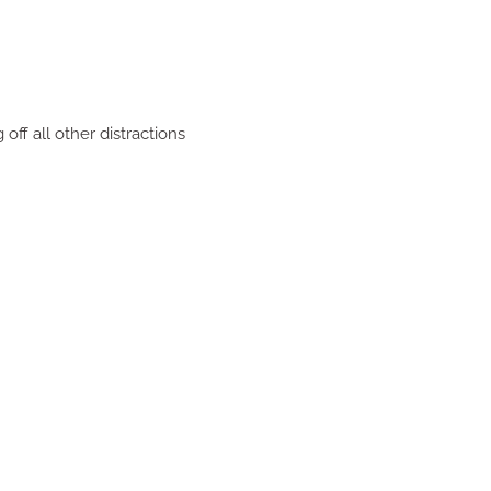
off all other distractions