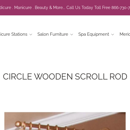
icure . Manicure . Beauty & More... Call Us Today Toll Free 866-730-
icure Stations
Salon Furniture
Spa Equipment
Meri
CIRCLE WOODEN SCROLL ROD