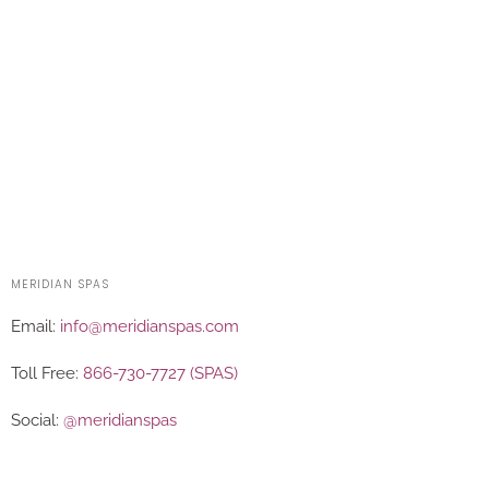
MERIDIAN SPAS
Email:
info@meridianspas.com
Toll Free:
866-730-7727 (SPAS)
Social:
@meridianspas