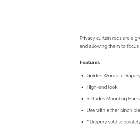
Privacy curtain rods are a gr
and allowing them to focus o
Features
Golden Wooden Draper
High-end look
Includes Mounting Hard
Use with either pinch pl
**Drapery sold separatel