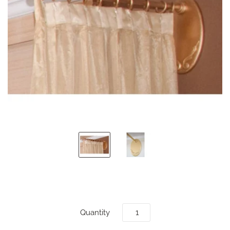
Quantity