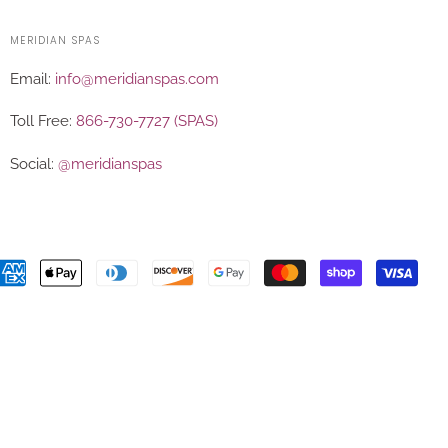
MERIDIAN SPAS
Email:
info@meridianspas.com
Toll Free:
866-730-7727 (SPAS)
Social:
@meridianspas