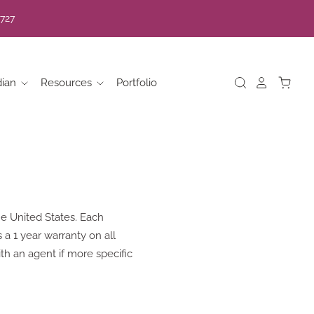
7727
dian
Resources
Portfolio
e United States. Each
a 1 year warranty on all
th an agent if more specific