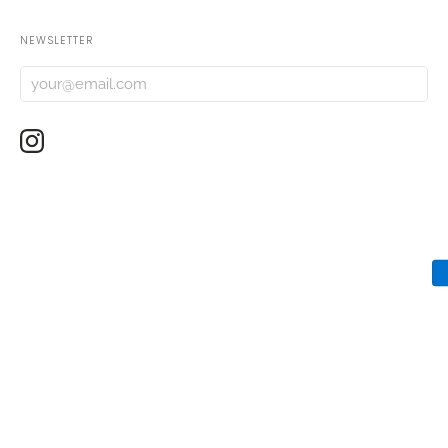
NEWSLETTER