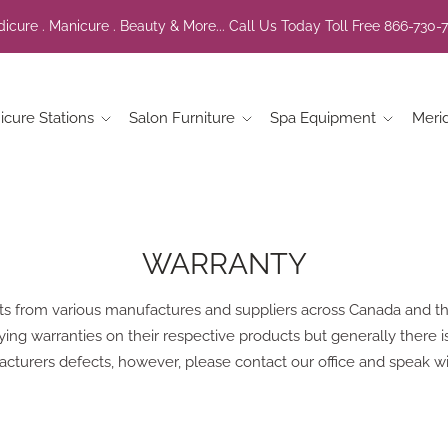
icure . Manicure . Beauty & More... Call Us Today Toll Free 866-730-
icure Stations
Salon Furniture
Spa Equipment
Meri
WARRANTY
ts from various manufactures and suppliers across Canada and th
g warranties on their respective products but generally there is 
cturers defects, however, please contact our office and speak wi