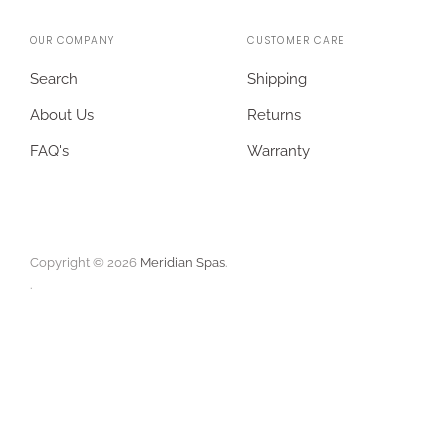
OUR COMPANY
CUSTOMER CARE
Search
Shipping
About Us
Returns
FAQ's
Warranty
Copyright © 2026
Meridian Spas
.
.