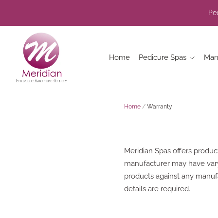
Ped
Home
Pedicure Spas
Man
Home
/
Warranty
Meridian Spas offers produc
manufacturer may have varyin
products against any manufa
details are required.