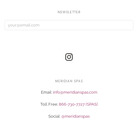
NEWSLETTER
MERIDIAN SPAS
Email:
info@meridianspas.com
Toll Free:
866-730-7727 (SPAS)
Social:
@meridianspas