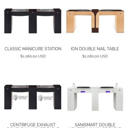
CLASSIC MANICURE STATION
ION DOUBLE NAIL TABLE
$1,080.00 USD
$1,080.00 USD
CENTRIFUGE EXHAUST
SANISMART DOUBLE