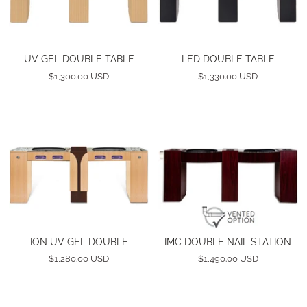
UV GEL DOUBLE TABLE
LED DOUBLE TABLE
$1,300.00 USD
$1,330.00 USD
ION UV GEL DOUBLE
IMC DOUBLE NAIL STATION
$1,280.00 USD
$1,490.00 USD