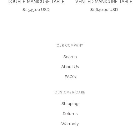
DOUBLE MANICURE TABLE
VENTED MANICURE TABLE
$1,545.00 USD
$1,640.00 USD
OUR COMPANY
Search
About Us
FAQ's
CUSTOMER CARE
Shipping
Returns
Warranty