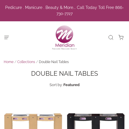
Pedicure . Manicure . Beauty & More... Call Today Toll Free 866-
730-7727
Home
/
Collections
/
Double Nail Tables
DOUBLE NAIL TABLES
Sort by:
Featured