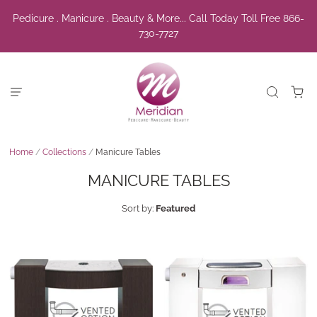
Pedicure . Manicure . Beauty & More... Call Today Toll Free 866-
730-7727
Home
/
Collections
/
Manicure Tables
MANICURE TABLES
Sort by:
Featured