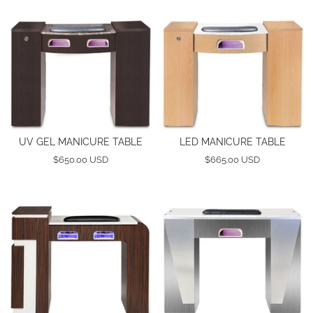
UV GEL MANICURE TABLE
LED MANICURE TABLE
$650.00 USD
$665.00 USD