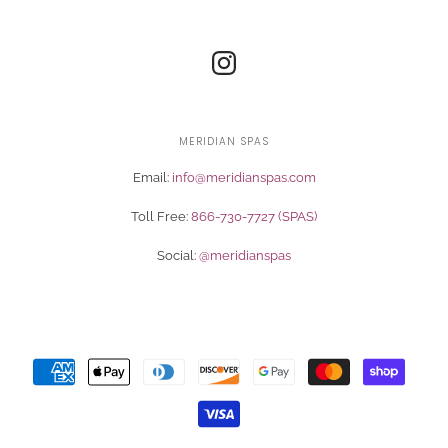
MERIDIAN SPAS
Email:
info@meridianspas.com
Toll Free:
866-730-7727 (SPAS)
Social:
@meridianspas