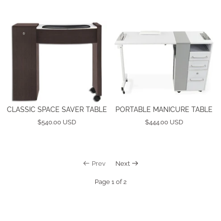
CLASSIC SPACE SAVER TABLE
PORTABLE MANICURE TABLE
$540.00 USD
$444.00 USD
Prev
Next
Page 1 of 2