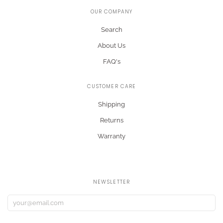
OUR COMPANY
Search
About Us
FAQ's
CUSTOMER CARE
Shipping
Returns
Warranty
NEWSLETTER