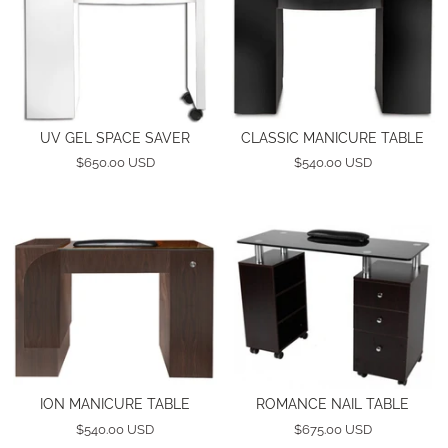
UV GEL SPACE SAVER
CLASSIC MANICURE TABLE
$650.00 USD
$540.00 USD
ION MANICURE TABLE
ROMANCE NAIL TABLE
$540.00 USD
$675.00 USD