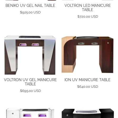
BENIKO UV GEL NAIL TABLE
VOLTRON LED MANICURE
TABLE
$925.00 USD
$720.00 USD
VOLTRON UV GEL MANICURE
ION UV MANICURE TABLE
TABLE
$640.00 USD
$695.00 USD