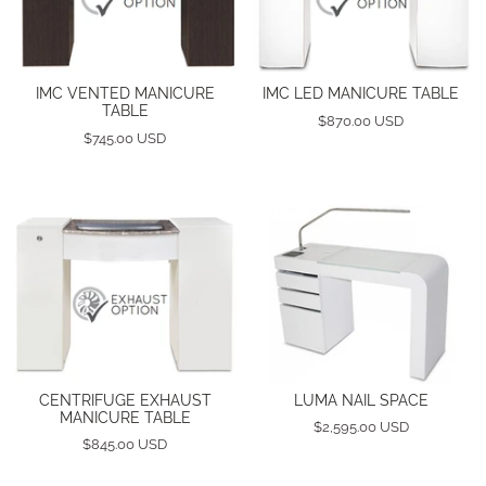
IMC VENTED MANICURE
IMC LED MANICURE TABLE
TABLE
$870.00 USD
$745.00 USD
CENTRIFUGE EXHAUST
LUMA NAIL SPACE
MANICURE TABLE
$2,595.00 USD
$845.00 USD