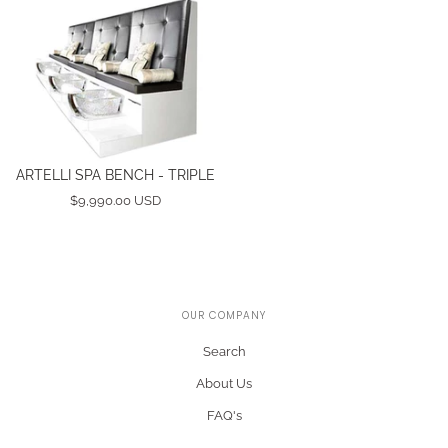
ARTELLI SPA BENCH - TRIPLE
$9,990.00 USD
OUR COMPANY
Search
About Us
FAQ's