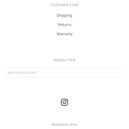
CUSTOMER CARE
Shipping
Returns
Warranty
NEWSLETTER
MERIDIAN SPAS