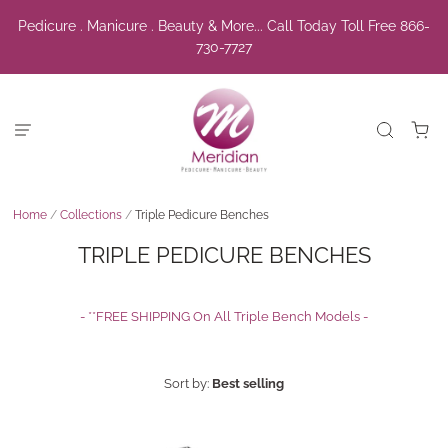
Pedicure . Manicure . Beauty & More... Call Today Toll Free 866-
730-7727
Home
/
Collections
/
Triple Pedicure Benches
TRIPLE PEDICURE BENCHES
- **FREE SHIPPING On All Triple Bench Models -
Sort by:
Best selling