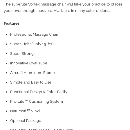
The superlite Vortex massage chair will take your practice to places
you never thought possible. Available in many color options.
Features
Professional Massage Chair
Super Light (Only 15 lbs.)
Super Strong
Innovative Oval Tube
Aircraft Aluminum Frame
Simple and Easy to Use
Functional Design & Folds Easily
Pro-Lite™ Cushioning System
Natursoft™ Vinyl
Optional Package