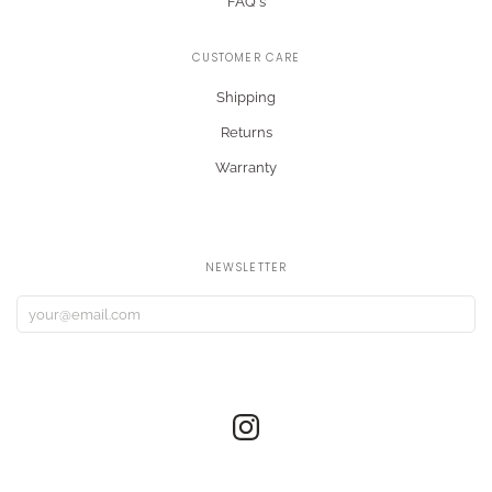
FAQ's
CUSTOMER CARE
Shipping
Returns
Warranty
NEWSLETTER