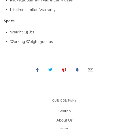
Package: Sternum Pad & Carry Case
Lifetime Limited Warranty
Specs
Weight: 15 lbs.
Working Weight: 300 lbs.
OUR COMPANY
Search
About Us