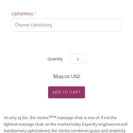
Upholstery
*
Quantity
$649.00 USD
At only 15 lbs., the Vortex™™ massage chair is one of, if not the
lightest massage chair on the market today. Expertly engineered and
handsomely upholstered, the Vortex combines grace and simplicity.