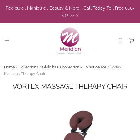
Pedicure . Manicure . Beauty & More... Call Today Toll Free 866-
730-7727
Home
/
Collections
/
Glolo basis collection - Do not delete
/
Vortex
Massage Therapy Chair
VORTEX MASSAGE THERAPY CHAIR