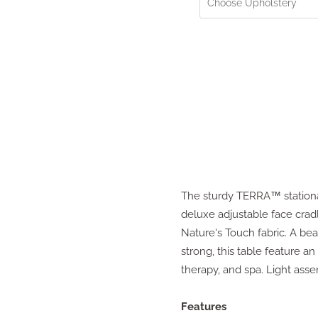
The sturdy TERRA™ stationar
deluxe adjustable face crad
Nature's Touch fabric. A bea
strong, this table feature a
therapy, and spa. Light ass
Features