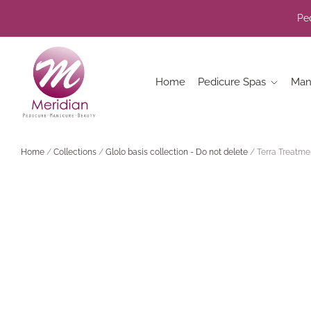
Ped
Home
Pedicure Spas
Man
Home
/
Collections
/
Glolo basis collection - Do not delete
/
Terra Treatme