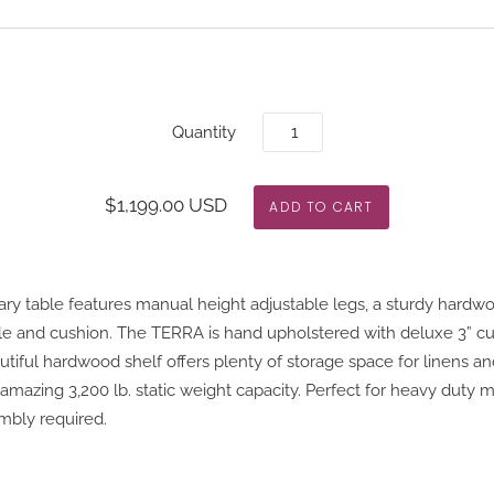
Quantity
$1,199.00 USD
y table features manual height adjustable legs, a sturdy hardw
le and cushion. The TERRA is hand upholstered with deluxe 3” c
utiful hardwood shelf offers plenty of storage space for linens an
n amazing 3,200 lb. static weight capacity. Perfect for heavy duty m
embly required.