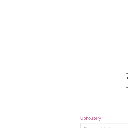
Upholstery
*