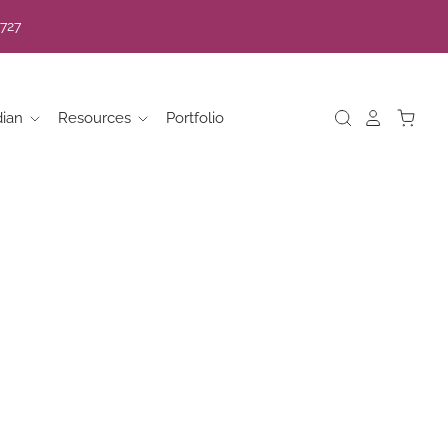
7727
dian
Resources
Portfolio