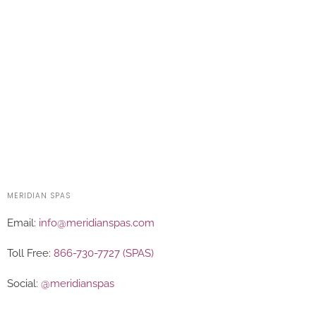
MERIDIAN SPAS
Email:
info@meridianspas.com
Toll Free:
866-730-7727 (SPAS)
Social:
@meridianspas