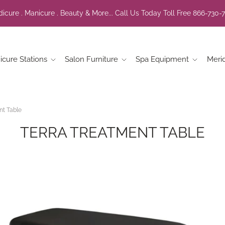
icure . Manicure . Beauty & More... Call Us Today Toll Free 866-730-
icure Stations
Salon Furniture
Spa Equipment
Meri
nt Table
TERRA TREATMENT TABLE