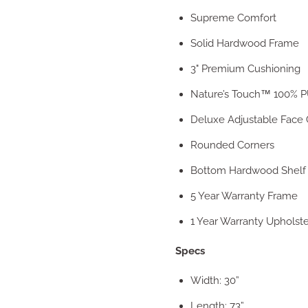
Supreme Comfort
Solid Hardwood Frame
3" Premium Cushioning
Nature’s Touch™ 100% P
Deluxe Adjustable Face 
Rounded Corners
Bottom Hardwood Shelf
5 Year Warranty Frame
1 Year Warranty Upholst
Specs
Width: 30”
Length: 73”