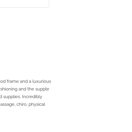
ood frame and a luxurious
ushioning and the supple
d supplies. Incredibly
assage, chiro, physical