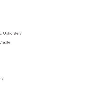
U Upholstery
Cradle
ery