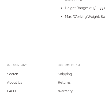
Height Range: 24.5” - 33.
Max. Working Weight: 80
OUR COMPANY
CUSTOMER CARE
Search
Shipping
About Us
Returns
FAQ's
Warranty