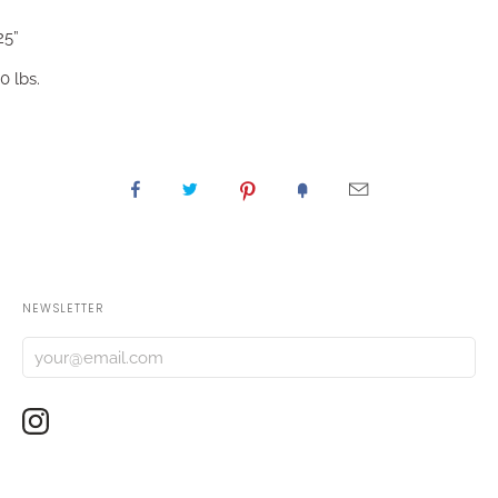
25”
0 lbs.
NEWSLETTER