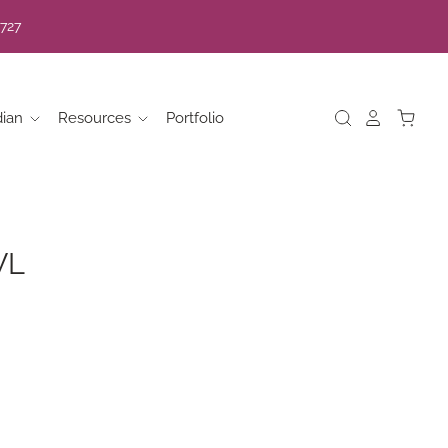
7727
dian
Resources
Portfolio
WL