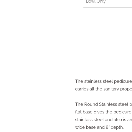
The stainless steel pedicure
carries all the sanitary prope
The Round Stainless steel bo
flat base gives the pedicure 
stainless steel and also is a
wide base and 8" depth.