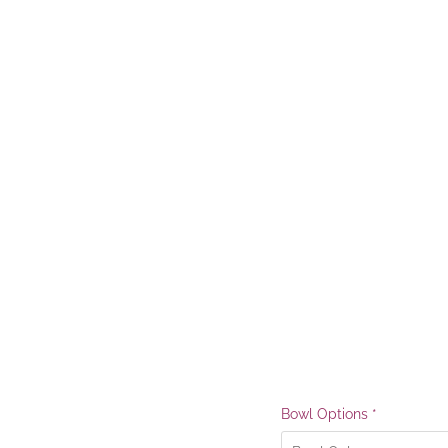
Bowl Options
*