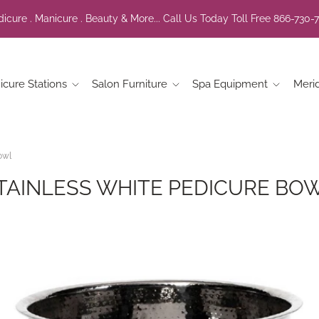
icure . Manicure . Beauty & More... Call Us Today Toll Free 866-730-
icure Stations
Salon Furniture
Spa Equipment
Meri
owl
TAINLESS WHITE PEDICURE BO