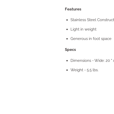
Features
Stainless Steel Construc
Light in weight
Generous in foot space
Specs
Dimensions - Wide: 20 " 
Weight - 5.5 lbs.