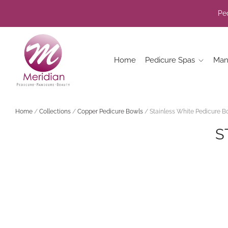
Ped
Home
Pedicure Spas
Man
Home
/
Collections
/
Copper Pedicure Bowls
/
Stainless White Pedicure B
S