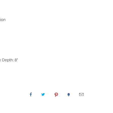
tion
x Depth: 8"