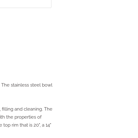
 The stainless steel bowl
 filling and cleaning. The
ith the properties of
top rim that is 20", a 14"