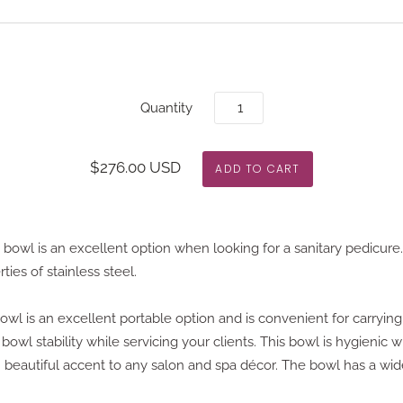
Quantity
$276.00 USD
 bowl is an excellent option when looking for a sanitary pedicure.
rties of stainless steel.
wl is an excellent portable option and is convenient for carrying,
bowl stability while servicing your clients. This bowl is hygienic w
n beautiful accent to any salon and spa décor. The bowl has a wide 