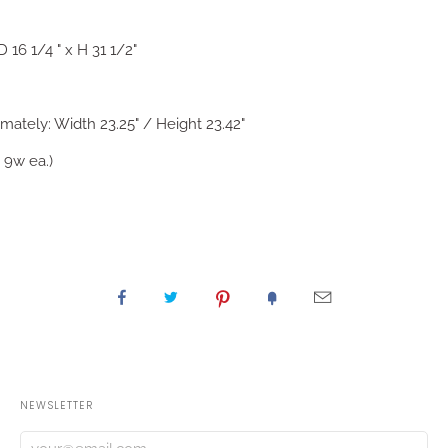
 16 1/4 " x H 31 1/2"
ately: Width 23.25" / Height 23.42"
 9w ea.)
NEWSLETTER