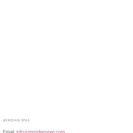
MERIDIAN SPAS
Email:
info@meridianspas.com