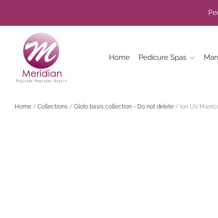
Ped
Home
Pedicure Spas
Man
Home
/
Collections
/
Glolo basis collection - Do not delete
/
Ion UV Manicu