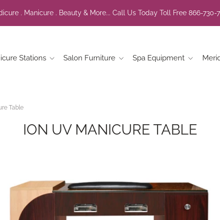
icure . Manicure . Beauty & More... Call Us Today Toll Free 866-730-
icure Stations
Salon Furniture
Spa Equipment
Meri
re Table
ION UV MANICURE TABLE