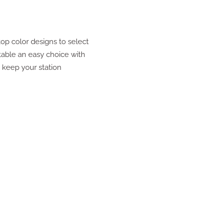
op color designs to select
table an easy choice with
p keep your station