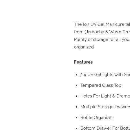
The Ion UV Gel Manicure tab
from (Jamocha & Warm Terrac
Plenty of storage for all you
organized.
Features
2 x UV Gel lights with Se
Tempered Glass Top
Holes For Light & Drem
Multiple Storage Drawer
Bottle Organizer
Bottom Drawer For Bottle