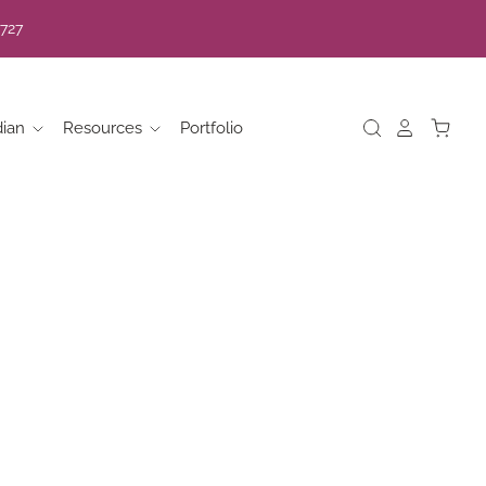
7727
dian
Resources
Portfolio