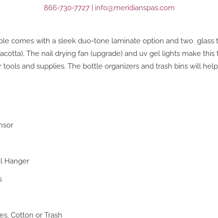
866-730-7727
|
info@meridianspas.com
le comes with a sleek duo-tone laminate option and two glass t
otta). The nail drying fan (upgrade) and uv gel lights make this 
r tools and supplies. The bottle organizers and trash bins will hel
nsor
el Hanger
s
s, Cotton or Trash