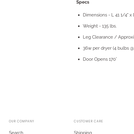
Specs
Dimensions - L 41 1/4" x D
Weight - 135 lbs.
Leg Clearance / Approxim
36w per dryer (4 bulbs @
Door Opens 170°
OUR COMPANY
CUSTOMER CARE
Search
Shipping