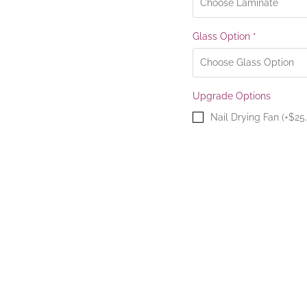
Glass Option
*
Upgrade Options
Nail Drying Fan (+$25