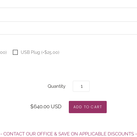
.00)
USB Plug (+$25.00)
Quantity
$640.00 USD
- CONTACT OUR OFFICE & SAVE ON APPLICABLE DISCOUNTS -