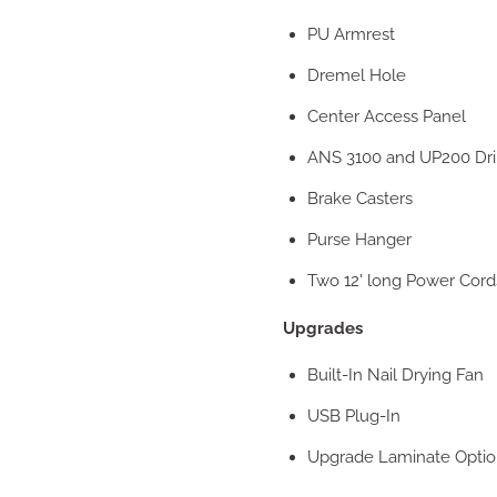
PU Armrest
Dremel Hole
Center Access Panel
ANS 3100 and UP200 Dri
Brake Casters
Purse Hanger
Two 12' long Power Cord
Upgrades
Built-In Nail Drying Fan
USB Plug-In
Upgrade Laminate Optio