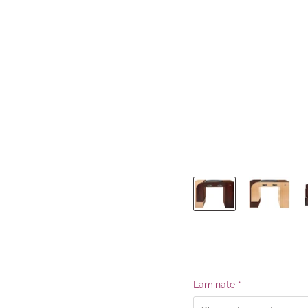
Laminate
*