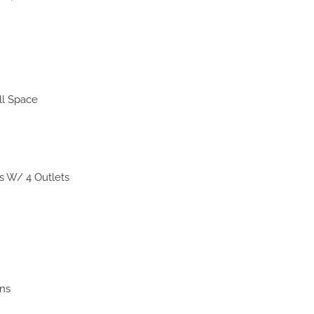
ll Space
s W/ 4 Outlets
ns