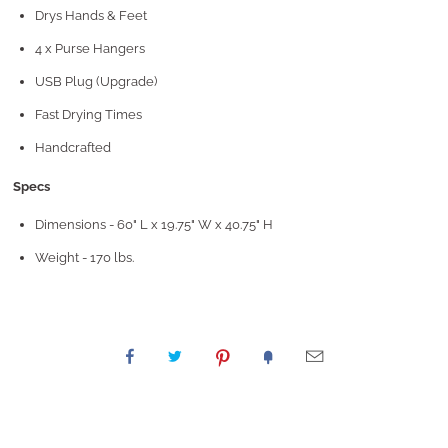
Drys Hands & Feet
4 x Purse Hangers
USB Plug (Upgrade)
Fast Drying Times
Handcrafted
Specs
Dimensions - 60" L x 19.75" W x 40.75" H
Weight - 170 lbs.