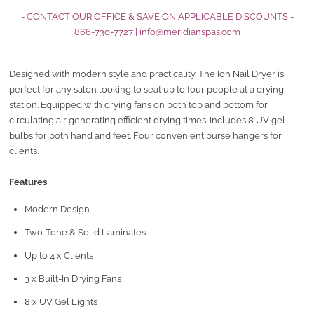
- CONTACT OUR OFFICE & SAVE ON APPLICABLE DISCOUNTS -
866-730-7727
|
info@meridianspas.com
Designed with modern style and practicality. The Ion Nail Dryer is
perfect for any salon looking to seat up to four people at a drying
station. Equipped with drying fans on both top and bottom for
circulating air generating efficient drying times. Includes 8 UV gel
bulbs for both hand and feet. Four convenient purse hangers for
clients.
Features
Modern Design
Two-Tone & Solid Laminates
Up to 4 x Clients
3 x Built-In Drying Fans
8 x UV Gel Lights