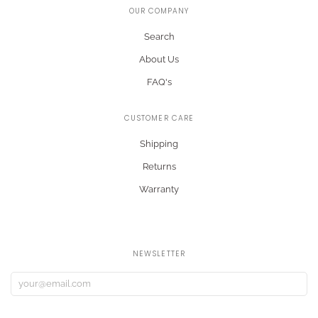
OUR COMPANY
Search
About Us
FAQ's
CUSTOMER CARE
Shipping
Returns
Warranty
NEWSLETTER