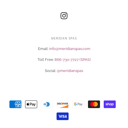
MERIDIAN SPAS
Email:
info@meridianspas.com
Toll Free:
866-730-7727 (SPAS)
Social:
@meridianspas