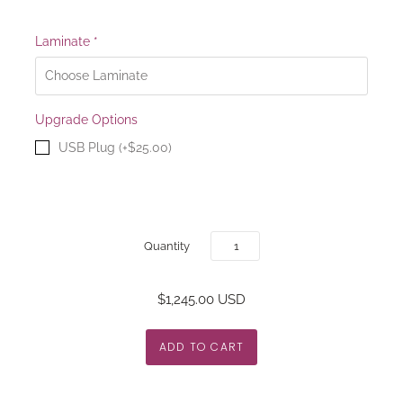
Laminate
*
Upgrade Options
USB Plug (+$25.00)
Quantity
$1,245.00 USD