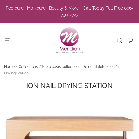
Pedicure . Manicure . Beauty & More... Call Today Toll Free 866-
730-7727
Home
/
Collections
/
Glolo basis collection - Do not delete
/
Ion Nail
Drying Station
ION NAIL DRYING STATION