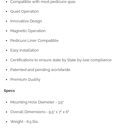
Compatible with most pedicure spas
Quiet Operation
Innovative Design
Magnetic Operation
Pedicure Liner Compatible
Easy installation
Certifications to ensure state by State by-law compliance
Patented and pending worldwide
Premium Quality
Specs
Mounting Hole Diameter - 3.5"
Overall Dimensions - 9.5" x 7" x 6"
Weight - 6.5 lbs.