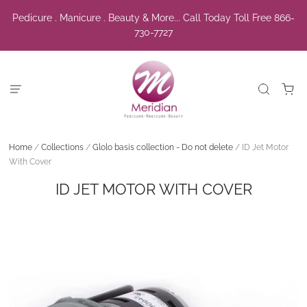
Pedicure . Manicure . Beauty & More... Call Today Toll Free 866-
730-7727
Home
/
Collections
/
Glolo basis collection - Do not delete
/
ID Jet Motor
With Cover
ID JET MOTOR WITH COVER