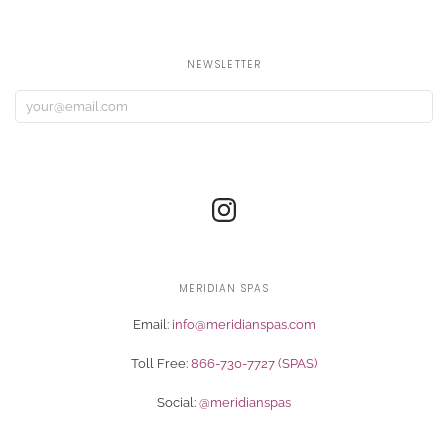
NEWSLETTER
MERIDIAN SPAS
Email:
info@meridianspas.com
Toll Free:
866-730-7727 (SPAS)
Social:
@meridianspas