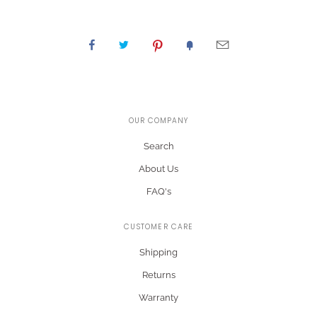
OUR COMPANY
Search
About Us
FAQ's
CUSTOMER CARE
Shipping
Returns
Warranty