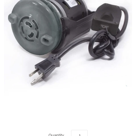
Quantity