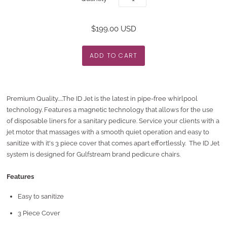
$199.00 USD
Premium Quality.....The ID Jet is the latest in pipe-free whirlpool
technology. Features a magnetic technology that allows for the use
of disposable liners for a sanitary pedicure. Service your clients with a
jet motor that massages with a smooth quiet operation and easy to
sanitize with it's 3 piece cover that comes apart effortlessly. The ID Jet
system is designed for Gulfstream brand pedicure chairs.
Features
Easy to sanitize
3 Piece Cover