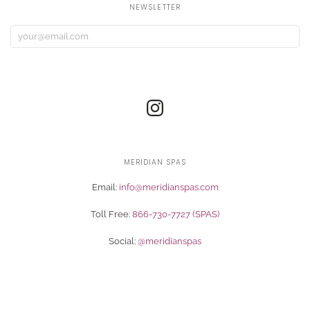
NEWSLETTER
MERIDIAN SPAS
Email:
info@meridianspas.com
Toll Free:
866-730-7727 (SPAS)
Social:
@meridianspas