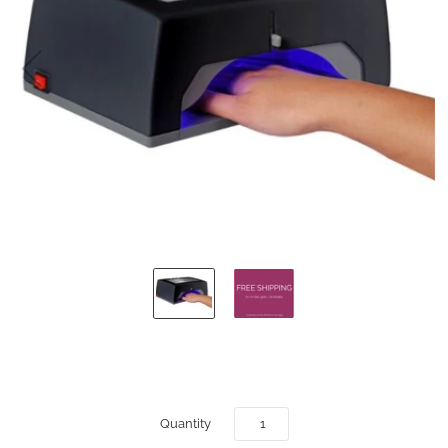
Quantity