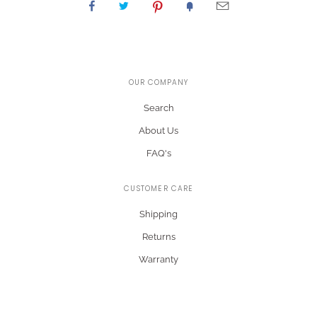
OUR COMPANY
Search
About Us
FAQ's
CUSTOMER CARE
Shipping
Returns
Warranty