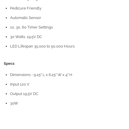
Pedicure Friendly
Automatic Sensor
10, 30, 60 Timer Settings
30 Watts, 19.5V DC
LED Lifespan 35,000 to 50,000 Hours
Specs
Dimensions - 9.25" L x 6.25" W x 4" H
Input 120 V
Output 19.5V DC
30W