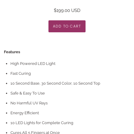
$199.00 USD
Features
High Powered LED Light
Fast Curing
10 Second Base, 30 Second Color, 10 Second Top
Safe & Easy To Use
No Harmful UV Rays
Energy Efficient
10 LED Lights for Complete Curing
Cures All 5 Fingers at Once