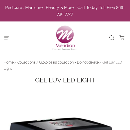
Pedicure . Manicure . Beauty & More... Call Today Toll Free 866-
730-7727
Home
/
Collections
/
Glolo basis collection - Do not delete
/
Gel Luv LED
Light
GEL LUV LED LIGHT