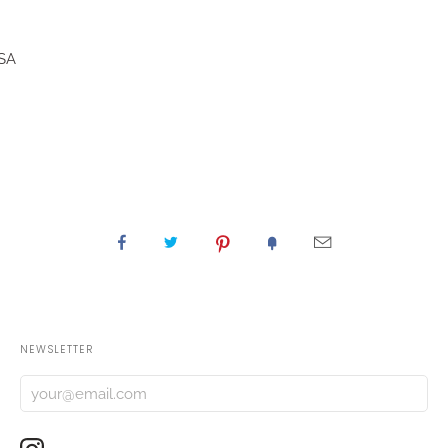
CSA
NEWSLETTER