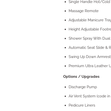
Single Handle Hot/Cold 
Massage Remote
Adjustable Manicure Tra
Height Adjustable Footre
Shower Spray With Dual
Automatic Seat Slide & R
Swing Up Down Armrest
Premium Ultra Leather U
Options / Upgrades
Discharge Pump
Air Vent System (code in
Pedicure Liners