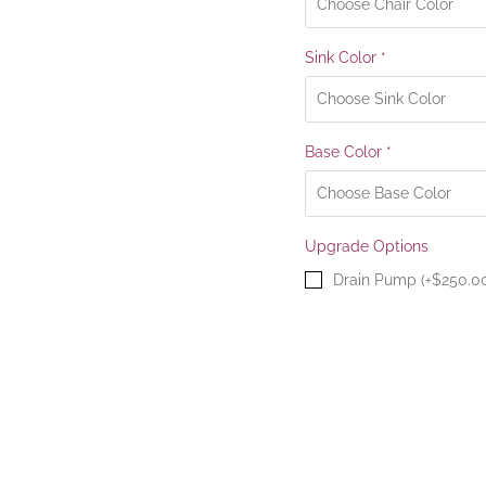
Sink Color
*
Base Color
*
Upgrade Options
Drain Pump (+$250.0