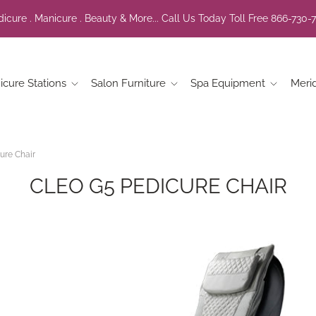
icure . Manicure . Beauty & More... Call Us Today Toll Free 866-730-
icure Stations
Salon Furniture
Spa Equipment
Meri
ure Chair
CLEO G5 PEDICURE CHAIR