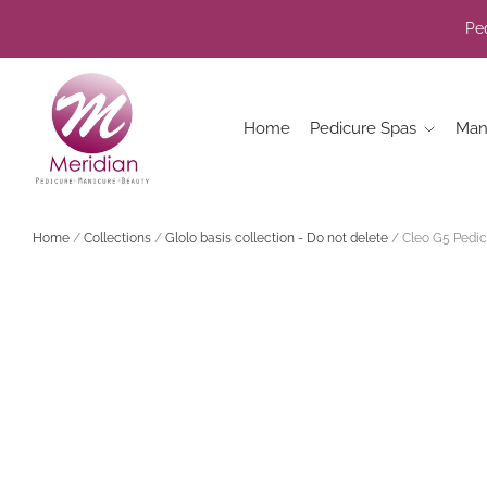
Ped
Home
Pedicure Spas
Man
Home
/
Collections
/
Glolo basis collection - Do not delete
/
Cleo G5 Pedic