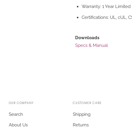
Warranty: 1 Year Limited
Certifications: UL, cUL, 
Downloads
Specs & Manual
OUR COMPANY
CUSTOMER CARE
Search
Shipping
About Us
Returns