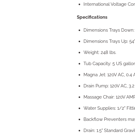
International Voltage Co
Specifications
Dimensions Trays Down: 
Dimensions Trays Up: 54"
Weight: 248 lbs.
Tub Capacity: 5 US gallo
Magna Jet: 120V AC, 0.4 
Drain Pump: 120V AC, 3.
Massage Chair: 120V AMP
Water Supplies: 1/2" Fitt
Backflow Preventers may 
Drain: 1.5" Standard Gravi