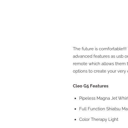
The future is comfortable!!
advanced features as usb ou
remote which allows them to
options to create your very
Cleo G5 Features
Pipeless Magna Jet Whir
Full Function Shiatsu M
Color Therapy Light