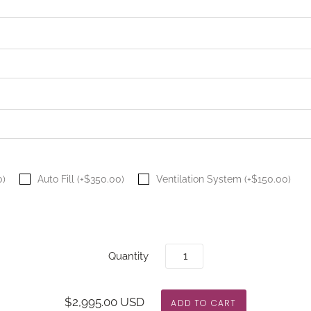
0)
Auto Fill (+$350.00)
Ventilation System (+$150.00)
Quantity
$2,995.00 USD