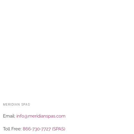
MERIDIAN SPAS
Email:
info@meridianspas.com
Toll Free:
866-730-7727 (SPAS)