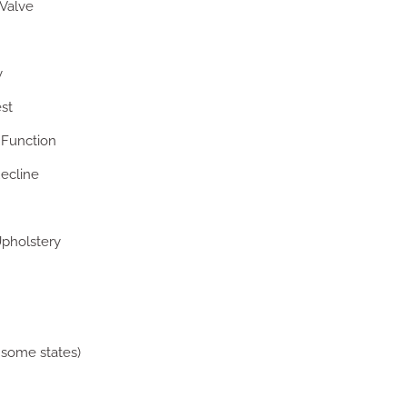
Valve
y
st
 Function
ecline
pholstery
 some states)