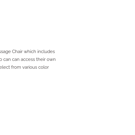
ssage Chair which includes
so can can access their own
elect from various color