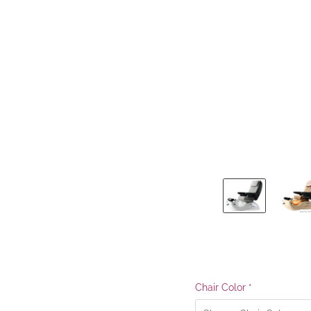
Chair Color
*