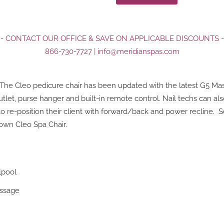
- CONTACT OUR OFFICE & SAVE ON APPLICABLE DISCOUNTS -
866-730-7727
|
info@meridianspas.com
! The Cleo pedicure chair has been updated with the latest G5 Ma
tlet, purse hanger and built-in remote control. Nail techs can al
 re-position their client with forward/back and power recline. S
 own Cleo Spa Chair.
lpool
assage