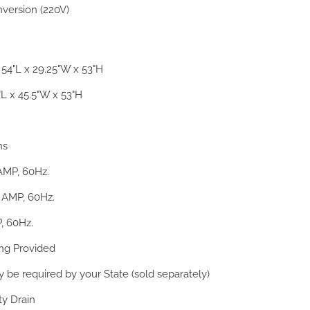
nversion (220V)
54"L x 29.25"W x 53"H
L x 45.5"W x 53"H
ns
AMP, 60Hz.
2 AMP, 60Hz.
, 60Hz.
ing Provided
be required by your State (sold separately)
ty Drain