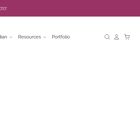
7727
dian
Resources
Portfolio