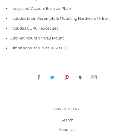
Integrated Vacuum Breaker Plate
Includes Drain Assembly & Mounting Hardware (T-Bar)
Includes CUPC Faucet Set
Cabinet Mount or Wall Mount
Dimensions: 20”L x 22”W x 11”D
OUR COMPANY
Search
About Us