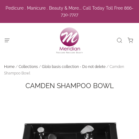
Pedicure . Manicure . Beauty & More... Call Today Toll Free 866-
730-7727
Home
/
Collections
/
Glolo basis collection - Do not delete
/
Camden
Shampoo Bowl
CAMDEN SHAMPOO BOWL