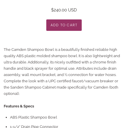
$240.00 USD
The Camden Shampoo Bowl is a beautifully finished reliable high
quality ABS plastic molded shampoo bowl. It is also lightweight and
ultra durable. Additionally, its nicely outfitted with a chrome finish
handle and black sprayer for optimal use. Attributes include drain
assembly, wall mount bracket, and ½ connection for water hoses.
Complete the look with a UPC certified faucet/vacuum breaker or
the Sanden Shampoo Cabinet made specifically for Camden (both
optional).
Features & Specs
ABS Plastic Shampoo Bowl
1-1/2” Drain Pipe Connector