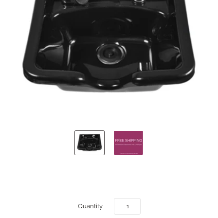
Quantity