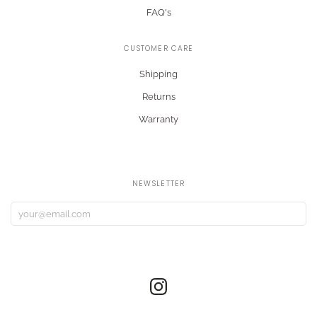
FAQ's
CUSTOMER CARE
Shipping
Returns
Warranty
NEWSLETTER