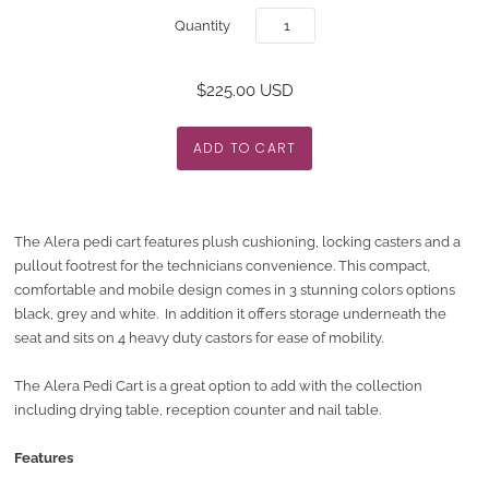
Quantity
$225.00 USD
The Alera pedi cart features plush cushioning, locking casters and a
pullout footrest for the technicians convenience. This compact,
comfortable and mobile design comes in 3 stunning colors options
black, grey and white.
In addition it offers storage underneath the
seat and sits on 4 heavy duty castors for ease of mobility.
The Alera Pedi Cart is a great option to add with the collection
including drying table, reception counter and nail table.
Features