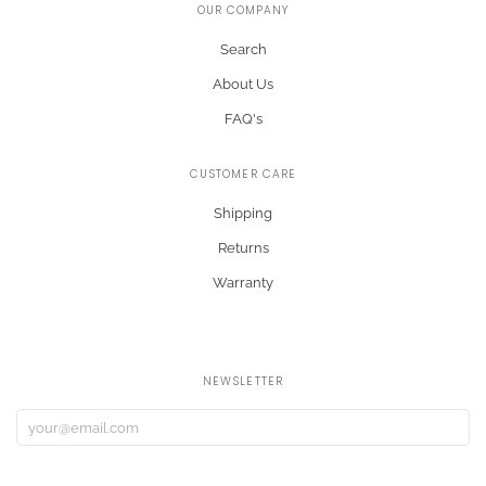
OUR COMPANY
Search
About Us
FAQ's
CUSTOMER CARE
Shipping
Returns
Warranty
NEWSLETTER