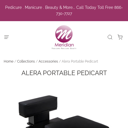
Pedicure . Manicure . Beauty & More... Call Today Toll Free 866-
730-7727
Home
/
Collections
/
Accessories
/
Alera Portable Pedicart
ALERA PORTABLE PEDICART