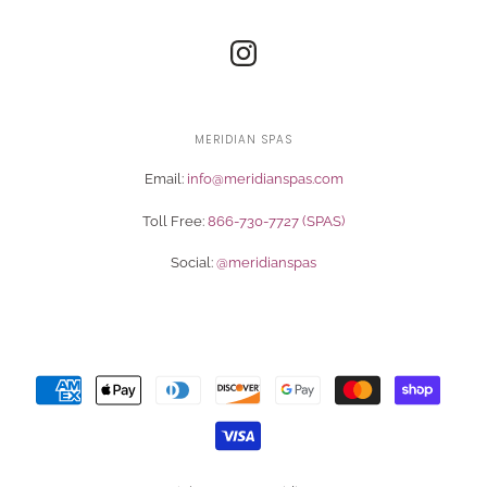
MERIDIAN SPAS
Email:
info@meridianspas.com
Toll Free:
866-730-7727 (SPAS)
Social:
@meridianspas