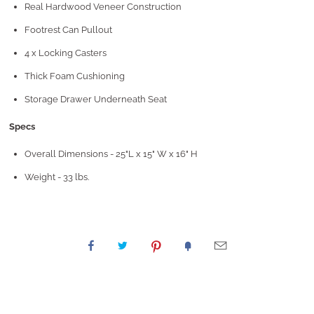
Real Hardwood Veneer Construction
Footrest Can Pullout
4 x Locking Casters
Thick Foam Cushioning
Storage Drawer Underneath Seat
Specs
Overall Dimensions - 25"L x 15" W x 16" H
Weight - 33 lbs.