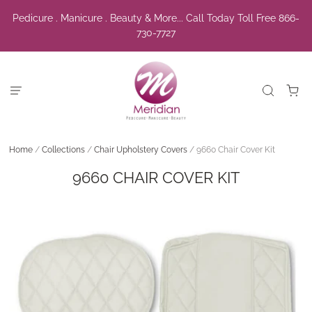
Pedicure . Manicure . Beauty & More... Call Today Toll Free 866-
730-7727
Home
/
Collections
/
Chair Upholstery Covers
/
9660 Chair Cover Kit
9660 CHAIR COVER KIT