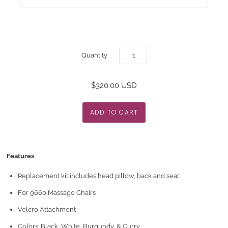
Quantity
$320.00 USD
Features
Replacement kit includes head pillow, back and seat.
For 9660 Massage Chairs
Velcro Attachment
Colors: Black, White, Burgundy, & Curry