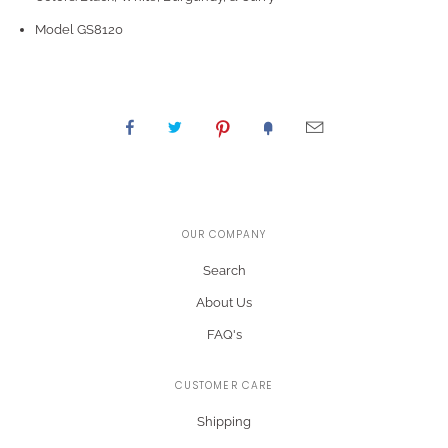
Model GS8120
OUR COMPANY
Search
About Us
FAQ's
CUSTOMER CARE
Shipping