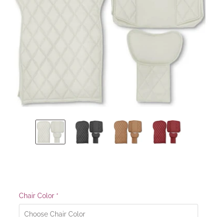
Chair Color
*