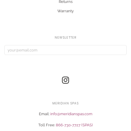
Returns
Warranty
NEWSLETTER
MERIDIAN SPAS
Email:
info@meridianspas.com
Toll Free:
866-730-7727 (SPAS)