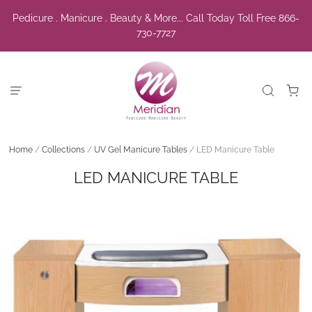
Pedicure . Manicure . Beauty & More... Call Today Toll Free 866-
730-7727
Home
/
Collections
/
UV Gel Manicure Tables
/
LED Manicure Table
LED MANICURE TABLE