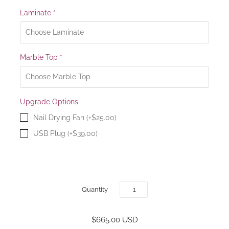
Laminate
*
Marble Top
*
Upgrade Options
Nail Drying Fan (+$25.00)
USB Plug (+$39.00)
Quantity
$665.00 USD