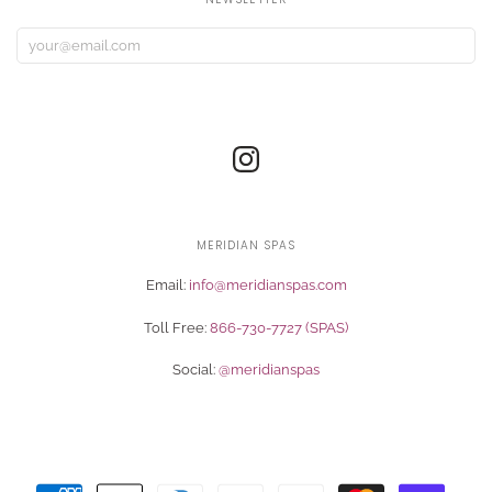
MERIDIAN SPAS
Email:
info@meridianspas.com
Toll Free:
866-730-7727 (SPAS)
Social:
@meridianspas