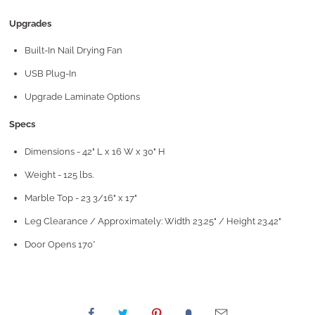
Upgrades
Built-In Nail Drying Fan
USB Plug-In
Upgrade Laminate Options
Specs
Dimensions - 42" L x 16 W x 30" H
Weight - 125 lbs.
Marble Top - 23 3/16" x 17"
Leg Clearance / Approximately: Width 23.25" / Height 23.42"
Door Opens 170°