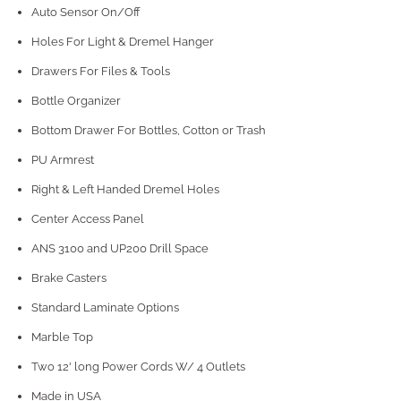
Auto Sensor On/Off
Holes For Light & Dremel Hanger
Drawers For Files & Tools
Bottle Organizer
Bottom Drawer For Bottles, Cotton or Trash
PU Armrest
Right & Left Handed Dremel Holes
Center Access Panel
ANS 3100 and UP200 Drill Space
Brake Casters
Standard Laminate Options
Marble Top
Two 12' long Power Cords W/ 4 Outlets
Made in USA