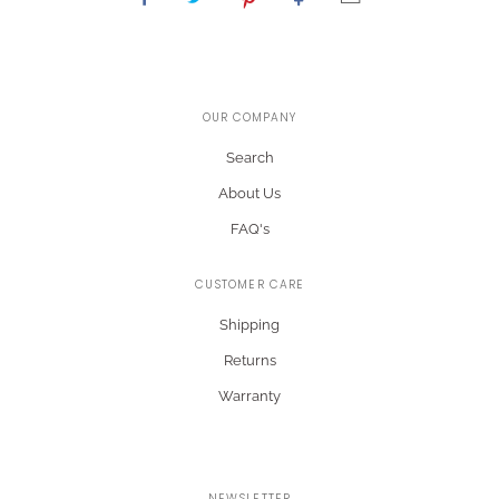
OUR COMPANY
Search
About Us
FAQ's
CUSTOMER CARE
Shipping
Returns
Warranty
NEWSLETTER