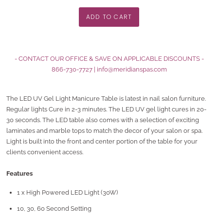
- CONTACT OUR OFFICE & SAVE ON APPLICABLE DISCOUNTS -
866-730-7727
|
info@meridianspas.com
The LED UV Gel Light Manicure Table is latest in nail salon furniture.
Regular lights Cure in 2-3 minutes. The LED UV gel light cures in 20-
30 seconds. The LED table also comes with a selection of exciting
laminates and marble tops to match the decor of your salon or spa.
Light is built into the front and center portion of the table for your
clients convenient access.
Features
1 x High Powered LED Light (30W)
10, 30, 60 Second Setting