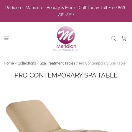
Pedicure . Manicure . Beauty & More... Call Today Toll Free 866-
730-7727
Home
/
Collections
/
Spa Treatment Tables
/
Pro Contemporary Spa Table
PRO CONTEMPORARY SPA TABLE