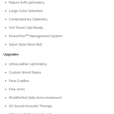
Nature Soft Upholstery
Large Color Selection
Contemporary Cabinetry
Hot Towel Cabi Ready
PowerPort™ Management System
Salon Style Neck Roll
Upgrades
UltraLeather Upholstery
Custom Wood Stains
Face Cradles
Flex Arms
PivotPerfect Side Arms (manicure)
SO Sound Acoustic Therapy