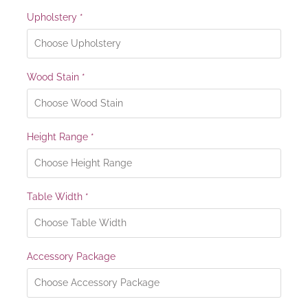
Upholstery
*
Wood Stain
*
Height Range
*
Table Width
*
Accessory Package