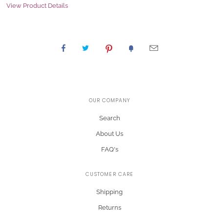
View Product Details
OUR COMPANY
Search
About Us
FAQ's
CUSTOMER CARE
Shipping
Returns