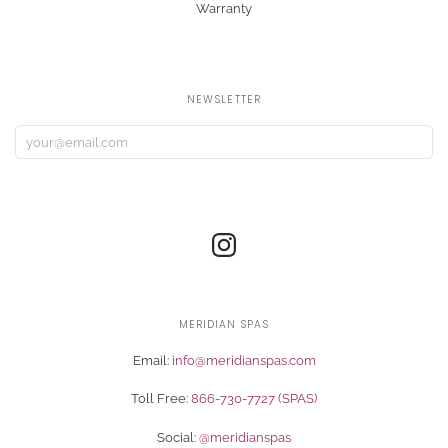
Warranty
NEWSLETTER
MERIDIAN SPAS
Email:
info@meridianspas.com
Toll Free:
866-730-7727 (SPAS)
Social:
@meridianspas