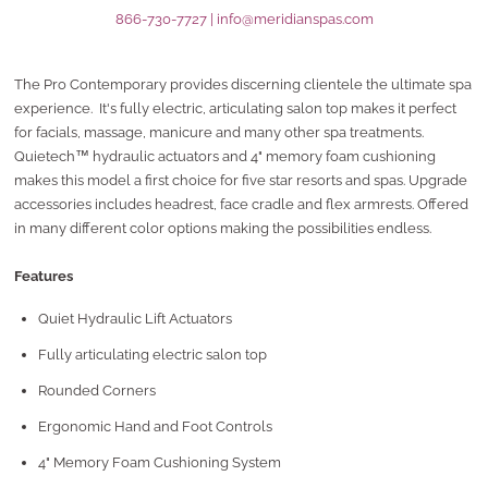
866-730-7727
|
info@meridianspas.com
The Pro Contemporary provides discerning clientele the ultimate spa
experience. It's fully electric, articulating salon top makes it perfect
for facials, massage, manicure and many other spa treatments.
Quietech™ hydraulic actuators and 4" memory foam cushioning
makes this model a first choice for five star resorts and spas. Upgrade
accessories includes headrest, face cradle and flex armrests. Offered
in many different color options making the possibilities endless.
Features
Quiet Hydraulic Lift Actuators
Fully articulating electric salon top
Rounded Corners
Ergonomic Hand and Foot Controls
4" Memory Foam Cushioning System