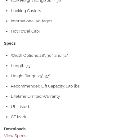
ADA Height Range 20" - 30"
Locking Casters
International Voltages
Hot Towel Cabi
Specs
Width Options: 28", 30", and 32"
Length: 73"
Height Range 25"-37"
Recommended Lift Capacity: 650 lbs.
Lifetime Limited Warranty
UL Listed
CE Mark
Downloads
View Specs