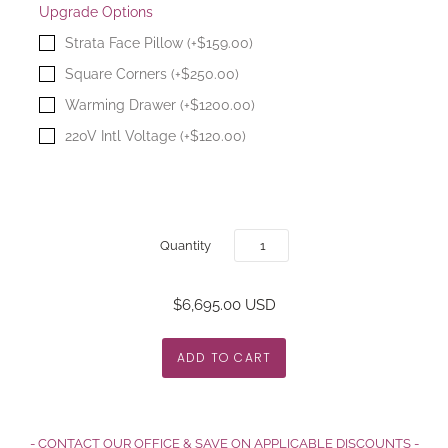
Upgrade Options
Strata Face Pillow (+$159.00)
Square Corners (+$250.00)
Warming Drawer (+$1200.00)
220V Intl Voltage (+$120.00)
Quantity
$6,695.00 USD
- CONTACT OUR OFFICE & SAVE ON APPLICABLE DISCOUNTS -