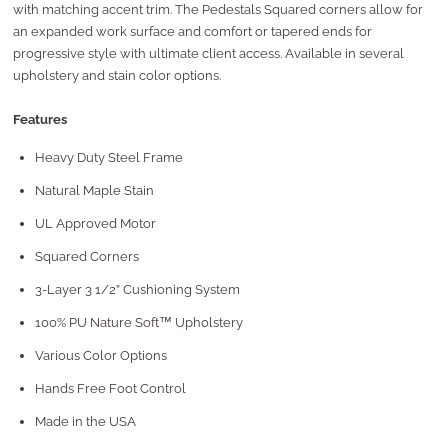
with matching accent trim. The Pedestals Squared corners allow for
an expanded work surface and comfort or tapered ends for
progressive style with ultimate client access. Available in several
upholstery and stain color options.
Features
Heavy Duty Steel Frame
Natural Maple Stain
UL Approved Motor
Squared Corners
3-Layer 3 1/2” Cushioning System
100% PU Nature Soft™ Upholstery
Various Color Options
Hands Free Foot Control
Made in the USA