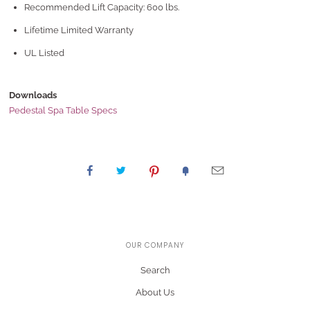
Recommended Lift Capacity: 600 lbs.
Lifetime Limited Warranty
UL Listed
Downloads
Pedestal Spa Table Specs
OUR COMPANY
Search
About Us