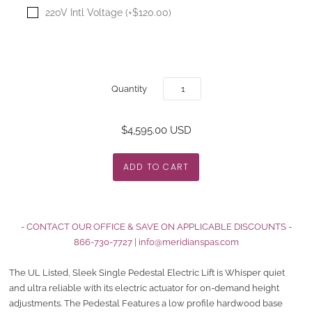
220V Intl Voltage (+$120.00)
Quantity
$4,595.00 USD
- CONTACT OUR OFFICE & SAVE ON APPLICABLE DISCOUNTS -
866-730-7727
|
info@meridianspas.com
The UL Listed, Sleek Single Pedestal Electric Lift is Whisper quiet
and ultra reliable with its electric actuator for on-demand height
adjustments. The Pedestal Features a low profile hardwood base