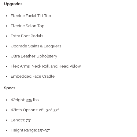
Upgrades
Electric Facial Tilt Top
Electric Salon Top
Extra Foot Pedals
Upgrade Stains & Lacquers
Ultra Leather Upholstery
Flex Arms, Neck Roll and Head Pillow
Embedded Face Cradle
Specs
Weight: 335 lbs.
Width Options: 28", 30", 32"
Length: 73"
Height Range: 25"-37"