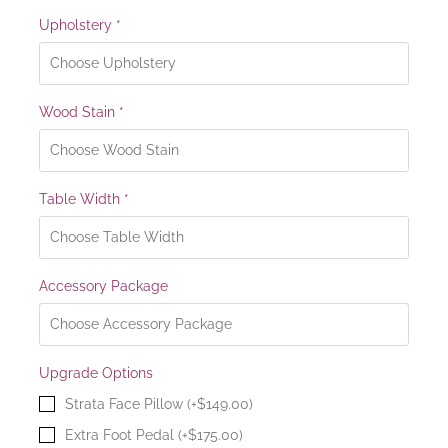
Upholstery
*
Wood Stain
*
Table Width
*
Accessory Package
Upgrade Options
Strata Face Pillow (+$149.00)
Extra Foot Pedal (+$175.00)