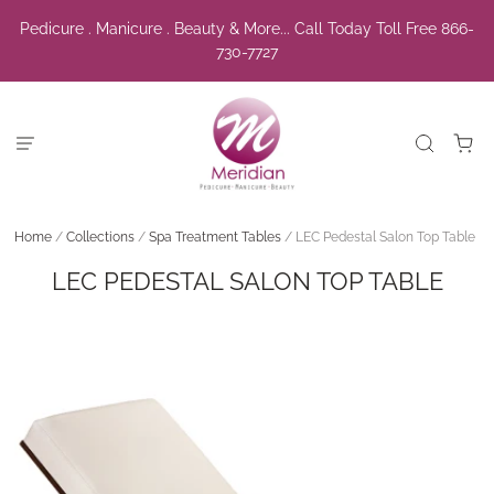
Pedicure . Manicure . Beauty & More... Call Today Toll Free 866-
730-7727
Home
/
Collections
/
Spa Treatment Tables
/
LEC Pedestal Salon Top Table
LEC PEDESTAL SALON TOP TABLE