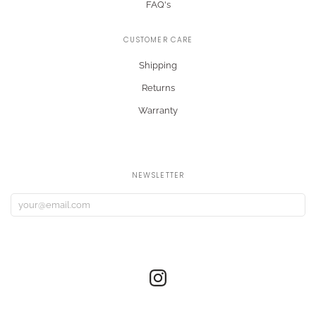
FAQ's
CUSTOMER CARE
Shipping
Returns
Warranty
NEWSLETTER