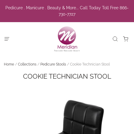
Pedicure . Manicure . Beauty & More... Call Today Toll Free 866-
730-7727
Home
/
Collections
/
Pedicure Stools
/
Cookie Technician Stool
COOKIE TECHNICIAN STOOL