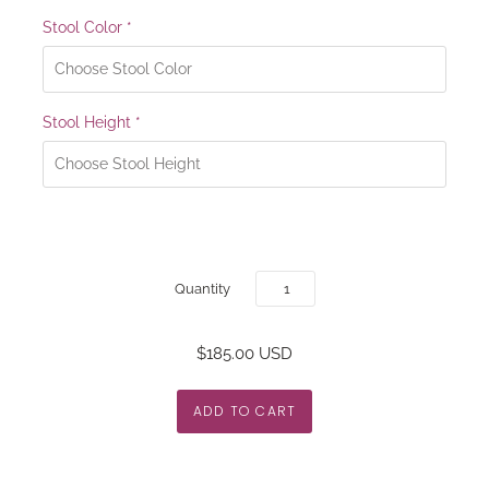
Stool Color
*
Stool Height
*
Quantity
$185.00 USD