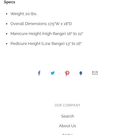
Specs
Weight: 20 lbs.
Overall Dimensions: 17.5"W x 18"D
Manicure Height (High Range): 16" to 22"
Pedicure Height (Low Range): 13" to 16"
OUR COMPANY
Search
About Us