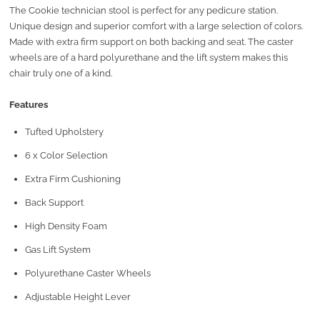
The Cookie technician stool is perfect for any pedicure station.
Unique design and superior comfort with a large selection of colors.
Made with extra firm support on both backing and seat. The caster
wheels are of a hard polyurethane and the lift system makes this
chair truly one of a kind.
Features
Tufted Upholstery
6 x Color Selection
Extra Firm Cushioning
Back Support
High Density Foam
Gas Lift System
Polyurethane Caster Wheels
Adjustable Height Lever