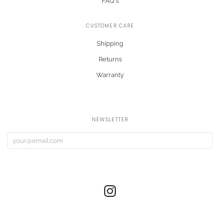
FAQ's
CUSTOMER CARE
Shipping
Returns
Warranty
NEWSLETTER