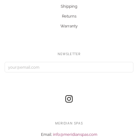
Shipping
Returns
Warranty
NEWSLETTER
MERIDIAN SPAS
Email:
info@meridianspas.com