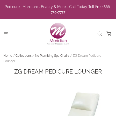
Pedicure . Manicure . Beauty & More... Call Today Toll Free 866-
730-7727
Home
/
Collections
/
No Plumbing Spa Chairs
/
ZG Dream Pedicure
Lounger
ZG DREAM PEDICURE LOUNGER