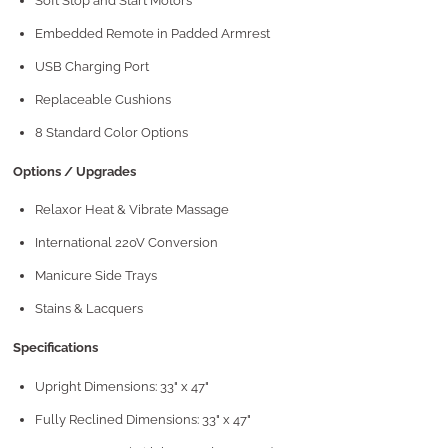
Soft Stop and Start Motors
Embedded Remote in Padded Armrest
USB Charging Port
Replaceable Cushions
8 Standard Color Options
Options / Upgrades
Relaxor Heat & Vibrate Massage
International 220V Conversion
Manicure Side Trays
Stains & Lacquers
Specifications
Upright Dimensions: 33" x 47"
Fully Reclined Dimensions: 33" x 47"