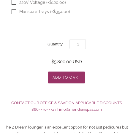
220V Voltage (+$120.00)
Manicure Trays (+$354.00)
Quantity
$5,800.00 USD
- CONTACT OUR OFFICE & SAVE ON APPLICABLE DISCOUNTS -
866-730-7727
|
info@meridianspas.com
The Z Dream lounger is an excellent option for not just pedicures but