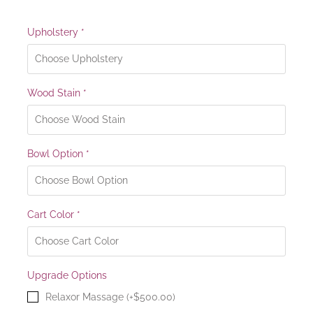
Upholstery
*
Wood Stain
*
Bowl Option
*
Cart Color
*
Upgrade Options
Relaxor Massage (+$500.00)