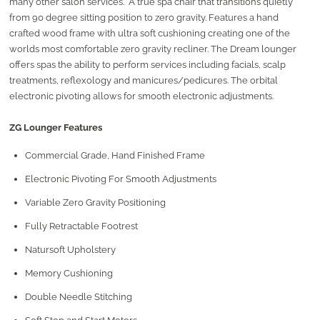
many other salon services. A true spa chair that transitions quietly
from 90 degree sitting position to zero gravity. Features a hand
crafted wood frame with ultra soft cushioning creating one of the
worlds most comfortable zero gravity recliner. The Dream lounger
offers spas the ability to perform services including facials, scalp
treatments, reflexology and manicures/pedicures. The orbital
electronic pivoting allows for smooth electronic adjustments.
ZG Lounger Features
Commercial Grade, Hand Finished Frame
Electronic Pivoting For Smooth Adjustments
Variable Zero Gravity Positioning
Fully Retractable Footrest
Natursoft Upholstery
Memory Cushioning
Double Needle Stitching