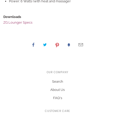
Power: 6 Watts (with heat and massage)
Downloads
ZG Lounger Specs
OUR COMPANY
Search
About Us
FAQ's
CUSTOMER CARE