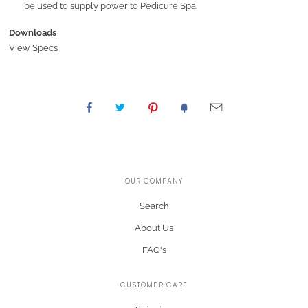
be used to supply power to Pedicure Spa.
Downloads
View Specs
OUR COMPANY
Search
About Us
FAQ's
CUSTOMER CARE