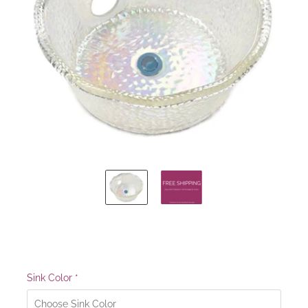
Sink Color
*