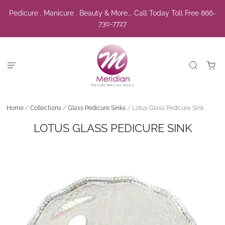
Pedicure . Manicure . Beauty & More... Call Today Toll Free 866-
730-7727
Home
/
Collections
/
Glass Pedicure Sinks
/
Lotus Glass Pedicure Sink
LOTUS GLASS PEDICURE SINK