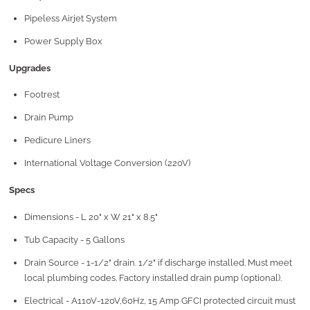
Pipeless Airjet System
Power Supply Box
Upgrades
Footrest
Drain Pump
Pedicure Liners
International Voltage Conversion (220V)
Specs
Dimensions - L 20" x W 21" x 8.5"
Tub Capacity - 5 Gallons
Drain Source - 1-1/2" drain. 1/2" if discharge installed. Must meet
local plumbing codes. Factory installed drain pump (optional).
Electrical - A110V-120V,60Hz, 15 Amp GFCI protected circuit must