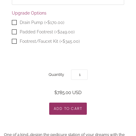
Upgrade Options
Drain Pump (+$170.00)
Padded Footrest (+$249.00)
Footrest/Faucet Kit (+$345.00)
Quantity
$785.00 USD
One of a kind...design the pedicure station of your dreams with the