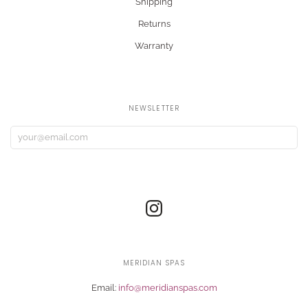
Shipping
Returns
Warranty
NEWSLETTER
MERIDIAN SPAS
Email:
info@meridianspas.com