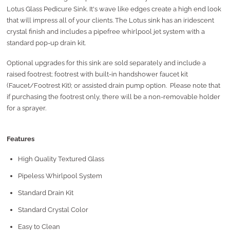
Lotus Glass Pedicure Sink. It's wave like edges create a high end look
that will impress all of your clients. The Lotus sink has an iridescent
crystal finish and includes a pipefree whirlpool jet system with a
standard pop-up drain kit.
Optional upgrades for this sink are sold separately and include a
raised footrest; footrest with built-in handshower faucet kit
(Faucet/Footrest Kit); or assisted drain pump option. Please note that
if purchasing the footrest only, there will be a non-removable holder
for a sprayer.
Features
High Quality Textured Glass
Pipeless Whirlpool System
Standard Drain Kit
Standard Crystal Color
Easy to Clean